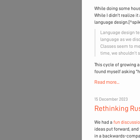
While doing some hous
While I didn't realize 
language design.[^spiky
Language design ten
language as we disc
Classes seem to me 
time, we shouldn’t s
This cycle of growing a
found myself asking "
Read more...
15 December 2023
Rethinking Rus
We had a
fun discussi
ideas put forward, and
in a backwards-compati