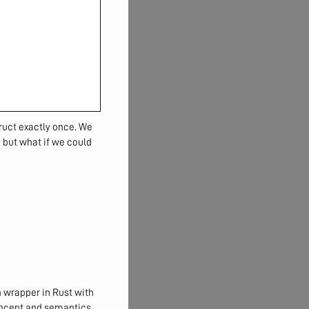
ruct exactly once. We
, but what if we could
n
wrapper in Rust with
concept and semantics