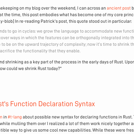
ekeeping on my blog over the weekend, I can across an
ancient post
b
it at the time, this post embodies what has become one of my core prin
-blob] In re-reading Patrick's post, this quote stood out in particular:
ds to go in cycles: we grow the language to accommodate new functio
over ways in which the features can be orthogonally integrated into th
to be on the upward trajectory of complexity; now it’s time to shrink
acrifice the functionality that they enable.
nd shrinking as a key part of the process in the early days of Rust. Upon
how could we shrink Rust today?"
t's Function Declaration Syntax
on
in
#t-lang
about possible new syntax for declaring functions in Rust. 
 while mulling them over I realized a lot of them work nicely together 
ble way to give us some cool new capabilities. While these were fres