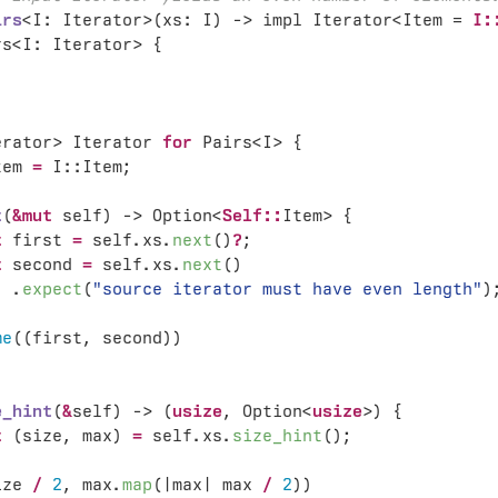
irs
<I: Iterator>(xs: I) -> impl Iterator<Item = 
I:
erator> Iterator 
for 
tem 
= 
t
(
&mut 
self) -> Option<
Self::
t
 first 
= 
self.xs.
next
()
?
t
 second 
= 
self.xs.
next
  .
expect
(
"source iterator must have even length"
me
e_hint
(
&
self) -> (
usize
, Option<
usize
t 
(size, max) 
= 
self.xs.
size_hint
ize 
/ 
2
, max.
map
(|max| max 
/ 
2