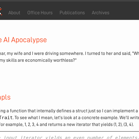
k
About
Office Hours
Publications
Archives
e AI Apocalypse
ar, my wife and I were driving somewhere. I turned to her and said, "Wh
f my skills are economically worthless?"
pls
ing a function that internally defines a struct just so I can implement a 
Trait
. To see what I mean, let's look at a concrete example. We'll writ
or example, 1, 2, 3, 4 and returns a new iterator that yields (1, 2), (3, 4).