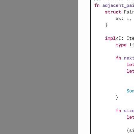
fn 
adjacent_pa
struct 
impl
<I: It
type 
I
fn 
nex
le
le
              
So
fn 
siz
le
            (s