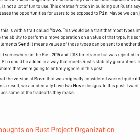
e, is not a lot of fun to use. This creates friction in building out Rust's
Pin
eases the opportunities for users to be exposed to
. Maybe we can j
Move
this is with a trait called
. This would be a trait that most types
the ability to perform a move operation on a value of that type. It's sor
Send
plements
it means values of those types can be sent to another t
red somewhere in the Rust 2015 and 2018 timeframe but was rejected in
Pin
t
could be added in a way that meets Rust's stability guarantees. 
blem that we're going to entirely ignore in this post.
Move
hat the version of
that was originally considered worked quite di
Move
s a result, we accidentally have two
designs. In this post, I want
cuss some of the tradeoffs they make.
oughts on Rust Project Organization