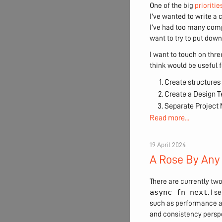
One of the big
prioritie
I've wanted to write a 
I've had too many compe
want to try to put down
I want to touch on three
think would be useful f
Create structures 
Create a Design 
Separate Projec
Read more...
19 April 2024
A Rose By Any
There are currently two
async fn next
. I 
such as performance a
and consistency perspe