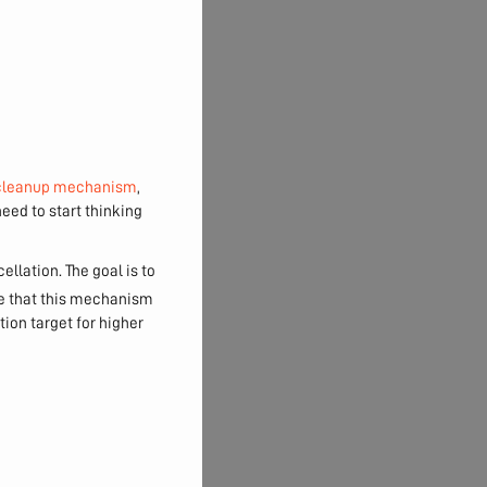
cleanup mechanism
,
eed to start thinking
llation. The goal is to
re that this mechanism
ion target for higher