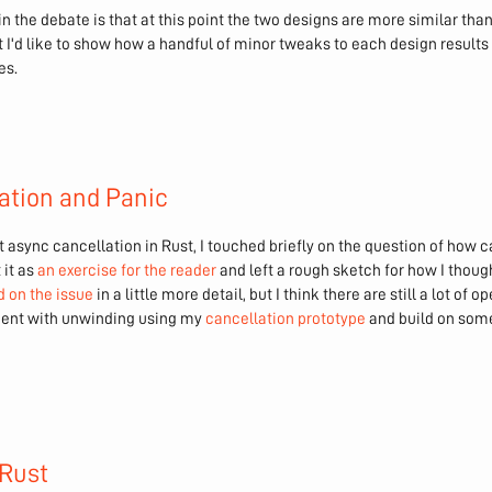
 in the debate is that at this point the two designs are more similar th
ost I'd like to show how a handful of minor tweaks to each design results
es.
ation and Panic
 async cancellation in Rust, I touched briefly on the question of how c
 it as
an exercise for the reader
and left a rough sketch for how I thoug
 on the issue
in a little more detail, but I think there are still a lot of o
riment with unwinding using my
cancellation prototype
and build on some
 Rust