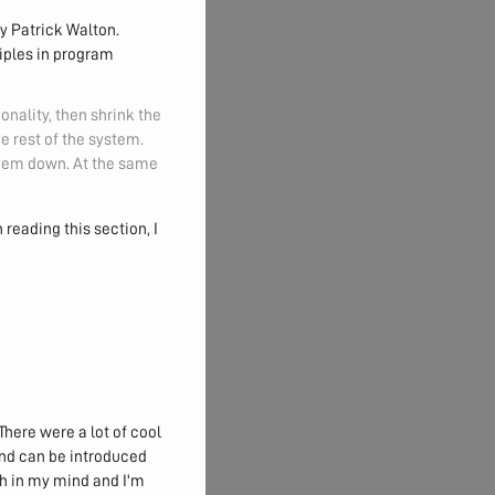
y Patrick Walton.
ciples in program
nality, then shrink the
e rest of the system.
 them down. At the same
 reading this section, I
There were a lot of cool
and can be introduced
h in my mind and I'm