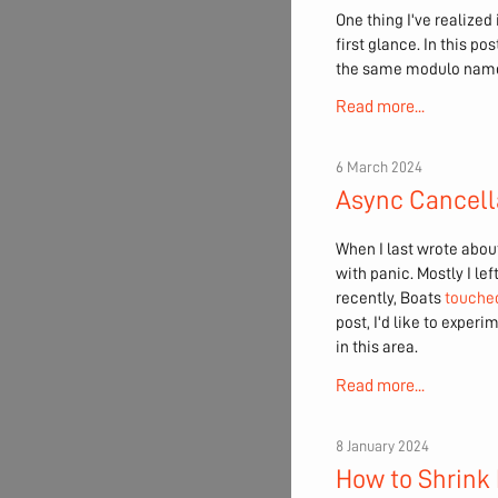
One thing I've realized
first glance. In this p
the same modulo nam
Read more...
6 March 2024
Async Cancell
When I last wrote about
with panic. Mostly I left
recently, Boats
touched
post, I'd like to expe
in this area.
Read more...
8 January 2024
How to Shrink