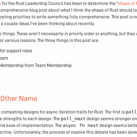
s
for the Rust Leadership Council has been to determine the "
shape of 
comprehensive blog post about what I think the shape of Rust should lo
ting priorities to write something fully comprehensive. This post is not
 a couple ideas I've been thinking about recently.
 things. These aren't necessarily in priority order or anything, but they a
or various reasons. The three things in this post are:
for support roles
Team
t Membership from Team Membership
 Other Name
poll
 competing designs for async iteration traits for Rust. The first is
poll_next
see strengths to each design. The
design seems stronger on
async fn next
nd ease of implementation. The
design seems bett
ctive. Unfortunately, the process of resolve this debate has been slow