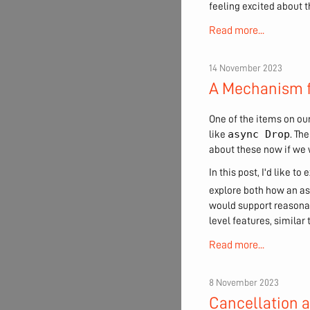
feeling excited about t
Read more...
14 November 2023
A Mechanism f
One of the items on ou
async Drop
like
. Th
about these now if we 
In this post, I'd like 
explore both how an a
would support reasonab
level features, simila
Read more...
8 November 2023
Cancellation 