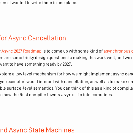
hem, I wanted to write them in one place.
or Async Cancellation
r
Async 2027 Roadmap
is to come up with some kind of
asynchronous 
ere are some tricky design questions to making this work well, and we n
want to have something ready by 2027.
to explore a low level mechanism for how we might implement async cance
1
sync executor
would interact with cancellation, as well as to make su
le surface-level semantics. You can think of this as a kind of compilat
async fn
r to how the Rust compiler lowers
into coroutines.
and Async State Machines