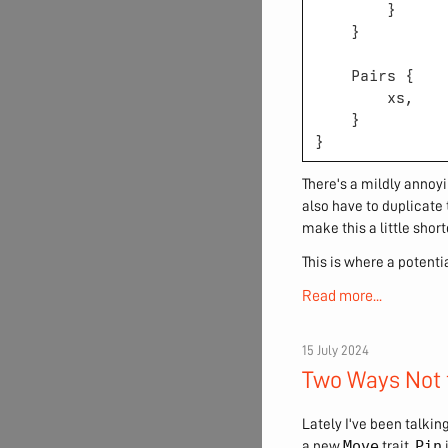
There's a mildly annoy
also have to duplicate 
make this a little short
This is where a potent
Read more...
15 July 2024
Two Ways Not 
Lately I've been talkin
Move
Pin
a new
trait.