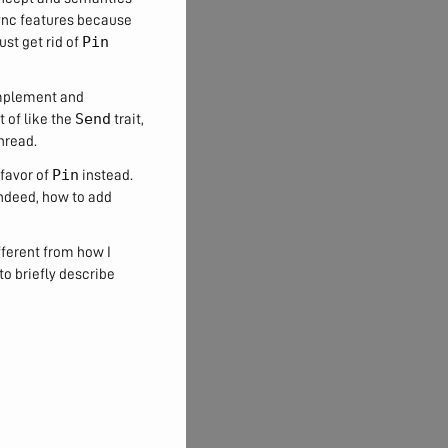
 async features because
Pin
ust get rid of
 implement and
Send
t of like the
trait,
hread.
Pin
 favor of
instead.
Indeed, how to add
fferent from how I
 to briefly describe