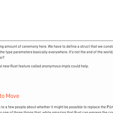
ing amount of ceremony here. We have to define a struct that we const
the type parameters basically everywhere. It's not the end of the world
er?
ial new Rust feature called
anonymous impls
could help.
to Move
Pi
g to a few people about whether it might be possible to replace the
is one of those things that, while amazing that Rust can express the 