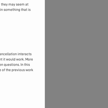
an they may seem at
 in something that is
ancellation interacts
ht it would work. More
pen questions. In this
 of the previous work