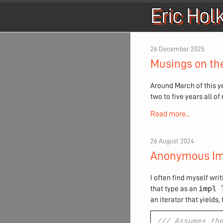
Eric Hol
26 December 2025
Musings on th
Around March of this ye
two to five years all o
Read more...
26 August 2024
Anonymous Im
I often find myself writ
impl 
that type as an
an iterator that yields, f