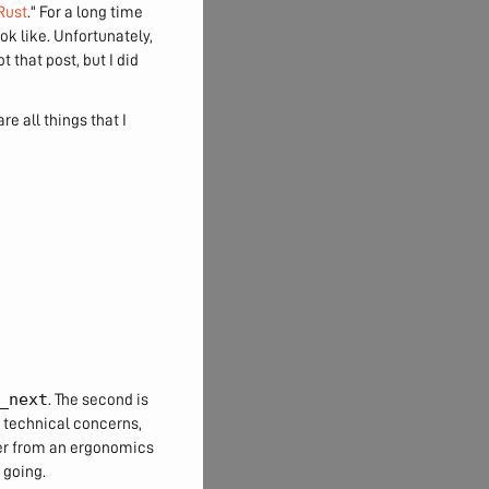
Rust
." For a long time
ok like. Unfortunately,
 that post, but I did
re all things that I
_next
. The second is
 technical concerns,
er from an ergonomics
 going.