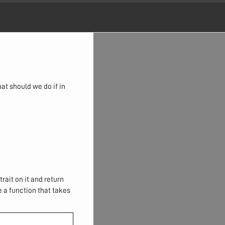
at should we do if in
trait on it and return
e a function that takes