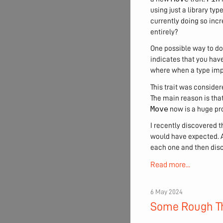
using just a library typ
currently doing so incr
entirely?
One possible way to do 
indicates that you have 
where when a type im
This trait was conside
The main reason is tha
Move
now is a huge pro
I recently discovered t
would have expected. A
each one and then dis
Read more...
6 May 2024
Some Rough Th